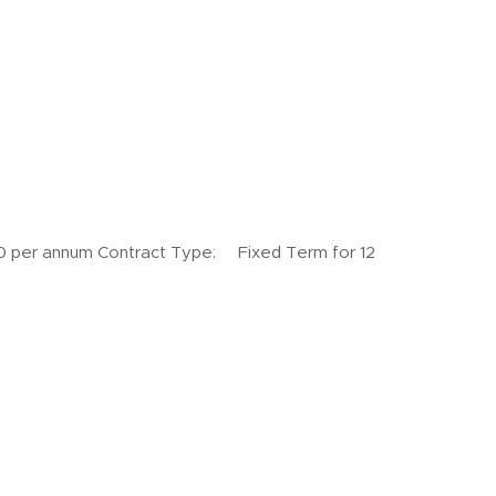
annum Contract Type: Fixed Term for 12