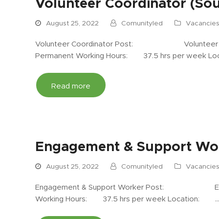
Volunteer Coordinator (Sou
August 25, 2022
Comunityled
Vacancie
Volunteer Coordinator Post: Volunteer Co
Permanent Working Hours: 37.5 hrs per week 
Read more
Engagement & Support Wor
August 25, 2022
Comunityled
Vacancie
Engagement & Support Worker Post: Enga
Working Hours: 37.5 hrs per week Location: 