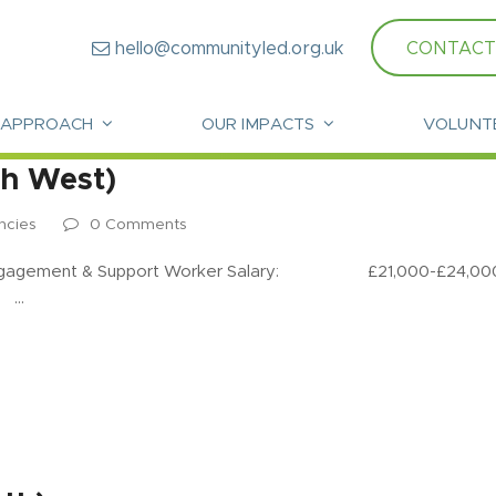
hello@communityled.org.uk
CONTACT
 APPROACH
OUR IMPACTS
VOLUNT
th West)
ncies
0 Comments
ent & Support Worker Salary: £21,000-£24,000 per 
: …