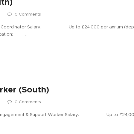
th)
s
0 Comments
ordinator Salary: Up to £24,000 per annum (depen
Location: …
ker (South)
s
0 Comments
gement & Support Worker Salary: Up to £24,000 p
…