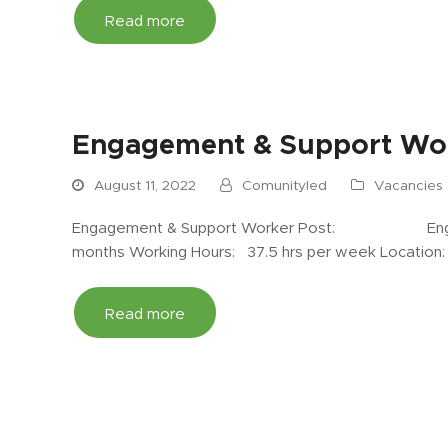
Read more
Engagement & Support Wor
August 11, 2022
Comunityled
Vacancies
Engagement & Support Worker Post: Engagem
months Working Hours: 37.5 hrs per week Location
Read more