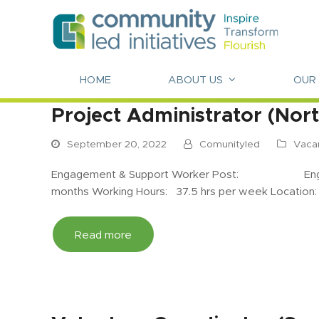
HOME
ABOUT US
OUR
Project Administrator (Nor
September 20, 2022
Comunityled
Vaca
Engagement & Support Worker Post: Engagem
months Working Hours: 37.5 hrs per week Location
Read more