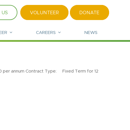
 US
VOLUNTEER
DONATE
EER
CAREERS
NEWS
annum Contract Type: Fixed Term for 12