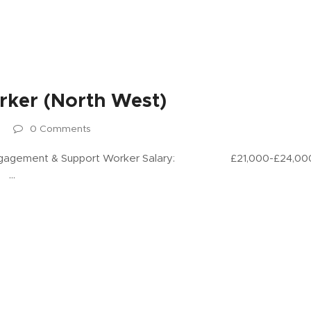
ker (North West)
0 Comments
ent & Support Worker Salary: £21,000-£24,000 per 
: …