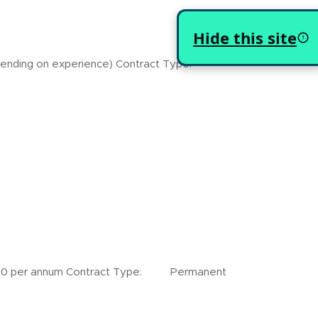
Hide this site
ding on experience) Contract Type:
er annum Contract Type: Permanent