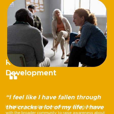
Recovery Community
Development
“I feel like I have fallen through
the cracks a lot of my life, I have
In addition to our direct services, we actively engage
with the broader community to raise awareness about