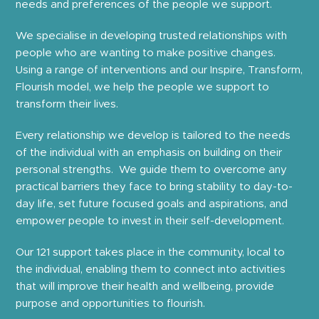
needs and preferences of the people we support.
We specialise in developing trusted relationships with
people who are wanting to make positive changes.
Using a range of interventions and our Inspire, Transform,
Flourish model, we help the people we support to
transform their lives.
Every relationship we develop is tailored to the needs
of the individual with an emphasis on building on their
personal strengths. We guide them to overcome any
practical barriers they face to bring stability to day-to-
day life, set future focused goals and aspirations, and
empower people to invest in their self-development.
Our 121 support takes place in the community, local to
the individual, enabling them to connect into activities
that will improve their health and wellbeing, provide
purpose and opportunities to flourish.