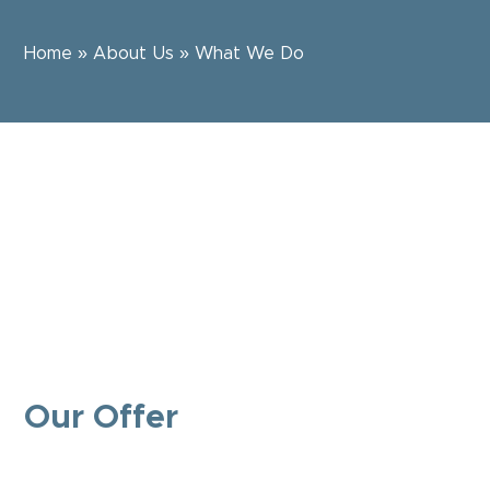
Home
»
About Us
»
What We Do
Our Offer