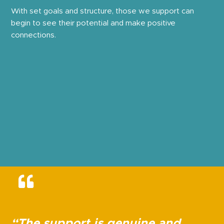
With set goals and structure, those we support can
begin to see their potential and make positive
connections.
“The support is genuine and