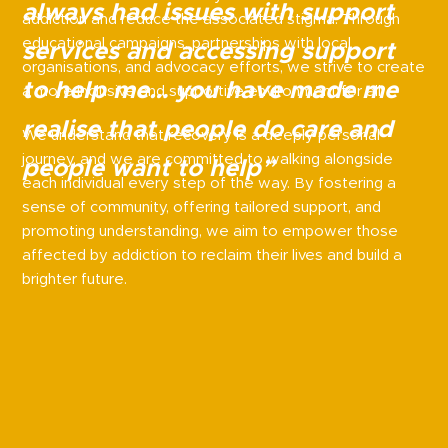
always had issues with support
addiction and reduce the associated stigma. Through
educational campaigns, partnerships with local
services and accessing support
organisations, and advocacy efforts, we strive to create
to help me… you have made me
a more inclusive and supportive environment for all.
realise that people do care and
We understand that recovery is a deeply personal
journey, and we are committed to walking alongside
people want to help”
each individual every step of the way. By fostering a
sense of community, offering tailored support, and
promoting understanding, we aim to empower those
affected by addiction to reclaim their lives and build a
brighter future.