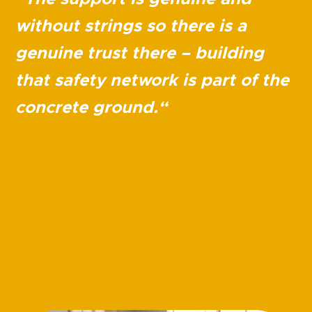
without strings so there is a
genuine trust there – building
that safety network is part of the
concrete ground.
“