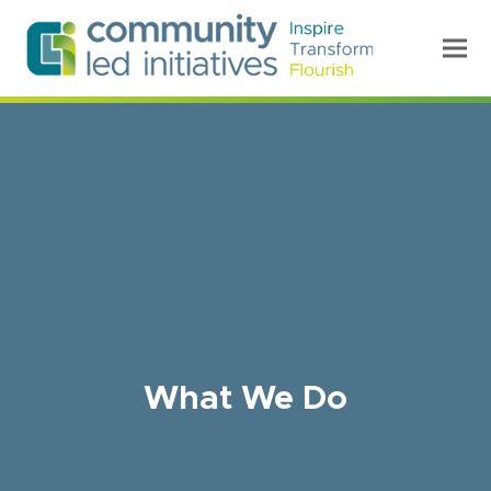
What We Do