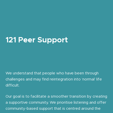
121 Peer Support
We understand that people who have been through
challenges and may find reintegration into ‘normal’ life
difficult.
Our goal is to facilitate a smoother transition by creating
a supportive community. We prioritise listening and offer
community-based support that is centred around the