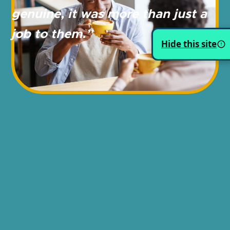
genuine, it was more
than just a
job to them.”
Hide this site