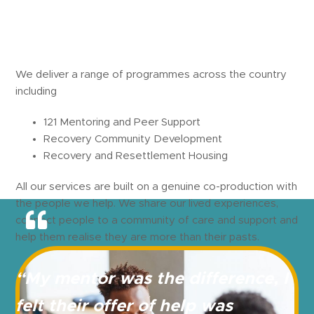
We deliver a range of programmes across the country
including
121 Mentoring and Peer Support
Recovery Community Development
Recovery and Resettlement Housing
All our services are built on a genuine co-production with
the people we help. We share our lived experiences,
connect people to a community of care and support and
help them realise they are more than their pasts.
“My mentor was the
difference, I
felt their
offer of help was