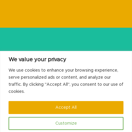
We value your privacy
We use cookies to enhance your browsing experience,
serve personalized ads or content, and analyze our
traffic. By clicking "Accept All", you consent to our use of
cookies.
Recovery Housing
Accept All
Customize