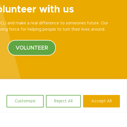
lunteer with us
CLI and make a real difference to someones future. Our
ving force for helping people to turn their lives around.
VOLUNTEER
Customize
Reject All
Accept All
Social
.uk
LinkedIn
Facebook