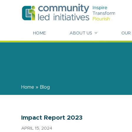
HOME
ABOUT US
OUR
Home
»
Blog
Impact Report 2023
APRIL 15, 2024