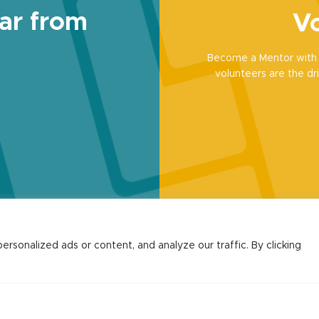
ar from
Vo
Become a Mentor with 
volunteers are the dri
sonalized ads or content, and analyze our traffic. By clicking
Contact
Hello@communityled.org