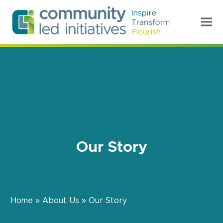
Our Story
Home
»
About Us
»
Our Story