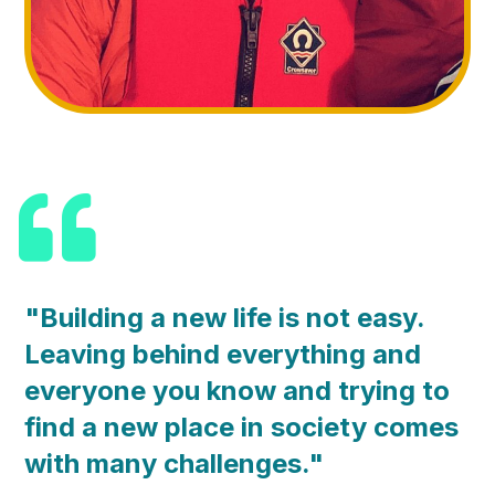
"Building a new life is not easy.
Leaving behind everything and
everyone you know and trying to
find a new place in society comes
with many challenges."