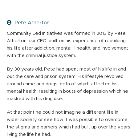
Pete Atherton
Community Led Initiatives was formed in 2013 by Pete
Atherton, our CEO, built on his experience of rebuilding
his life after addiction, mental ill health, and involvement
with the criminal justice system.
By 30 years old, Pete had spent most of his life in and
out the care and prison system. His lifestyle revolved
around crime and drugs, both of which affected his
mental health, resulting in bouts of depression which he
masked with his drug use.
At that point he could not imagine a different life in
wider society or see how it was possible to overcome
the stigma and barriers which had built up over the years
living the life he had.