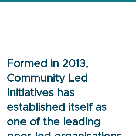
Formed in 2013,
Community Led
Initiatives has
established itself as
one of the leading