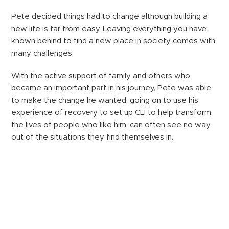
Pete decided things had to change although building a
new life is far from easy. Leaving everything you have
known behind to find a new place in society comes with
many challenges.
With the active support of family and others who
became an important part in his journey, Pete was able
to make the change he wanted, going on to use his
experience of recovery to set up CLI to help transform
the lives of people who like him, can often see no way
out of the situations they find themselves in.