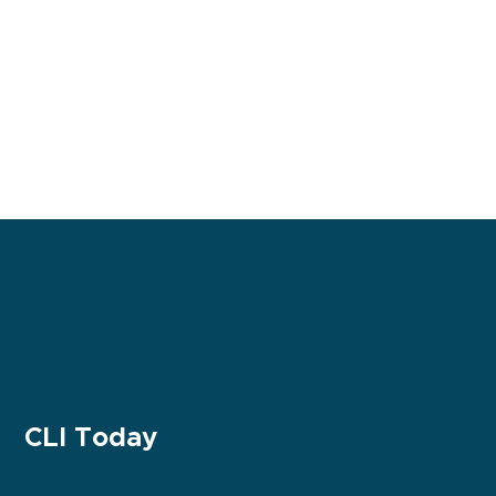
CLI Today