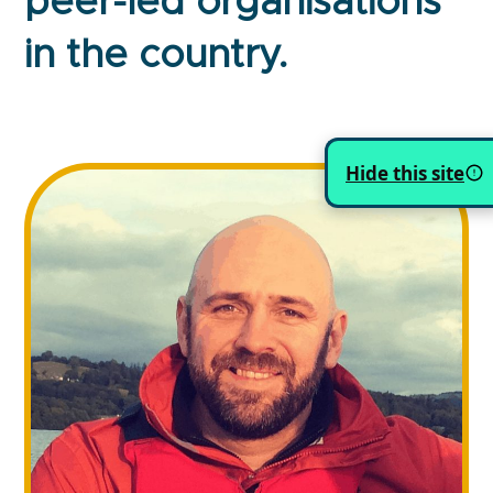
peer-led organisations
in the country.
Hide this site