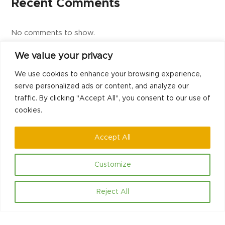
Recent Comments
No comments to show.
We value your privacy
We use cookies to enhance your browsing experience,
previous
next
Dedicated and Passionate staff
Jason Metcalfe
serve personalized ads or content, and analyze our
post:
post:
traffic. By clicking "Accept All", you consent to our use of
cookies.
Accept All
Customize
Contact
Reject All
Hello@communityled.org.uk
Social