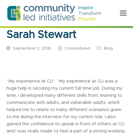
Sarah Stewart
September 2, 2016
Comunityled
Blog
“My experience at CLI”. “My experience at CLI was a
huge help in securing my current full time job. During my
time, I developed many different skills from; learning to
communicate with adults, and vulnerable adults, which
helped me to relate to many different scenarios given
to me during the interview for my current role. I also
gained the confidence to speak in front of others at CLI
and I was really made to feel a part of a strong working