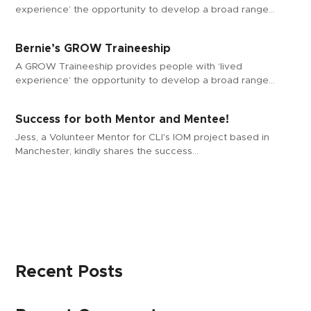
experience’ the opportunity to develop a broad range…
Bernie’s GROW Traineeship
A GROW Traineeship provides people with ‘lived
experience’ the opportunity to develop a broad range…
Success for both Mentor and Mentee!
Jess, a Volunteer Mentor for CLI's IOM project based in
Manchester, kindly shares the success…
Recent Posts