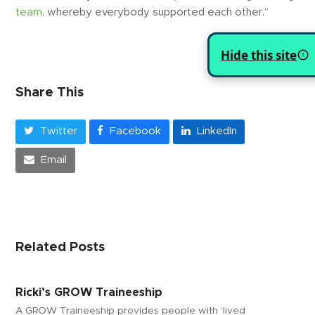
team
, whereby everybody supported each other.”
Hide this site
Share This
Twitter
Facebook
LinkedIn
Email
Related Posts
Ricki’s GROW Traineeship
A GROW Traineeship provides people with ‘lived