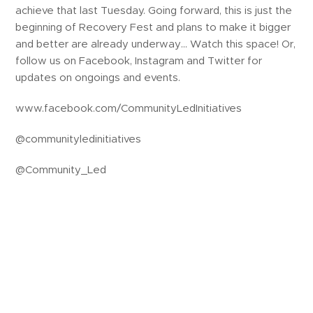
achieve that last Tuesday. Going forward, this is just the
beginning of Recovery Fest and plans to make it bigger
and better are already underway… Watch this space! Or,
follow us on Facebook, Instagram and Twitter for
updates on ongoings and events.
www.facebook.com/CommunityLedInitiatives
@communityledinitiatives
@Community_Led