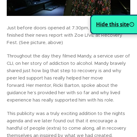
Hide this site
Just before doors opened at 7:30pm, BBC Look East
finished their news report with Zoe LIVE at Recovery
Fest. (See picture, above)
Throughout the day they filmed Mandy, a service user of
CLI, on her story of addiction to alcohol. Mandy bravely
shared just how big that step to recovery is and why
peer led support has really helped her move
forward. Her mentor, Ricki Barton, spoke about the
guidance he’s provided her with so far and why lived
experience has really supported him with his role.
This publicity was a truly exciting addition to the nights
agenda and we later found out that it encourage a
handful of people (extra) to come along, all in recovery
themselves an inspired by what we had created.