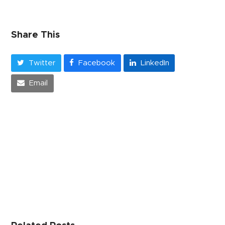
Share This
Twitter
Facebook
LinkedIn
Email