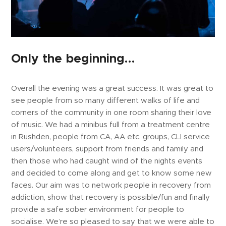
Only the beginning…
Overall the evening was a great success. It was great to
see people from so many different walks of life and
corners of the community in one room sharing their love
of music. We had a minibus full from a treatment centre
in Rushden, people from CA, AA etc. groups, CLI service
users/volunteers, support from friends and family and
then those who had caught wind of the nights events
and decided to come along and get to know some new
faces. Our aim was to network people in recovery from
addiction, show that recovery is possible/fun and finally
provide a safe sober environment for people to
socialise. We’re so pleased to say that we were able to