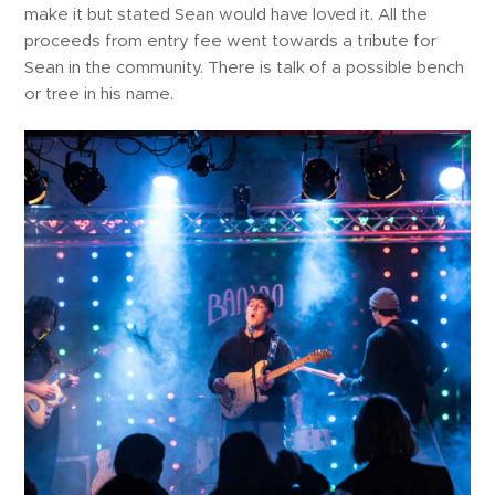
make it but stated Sean would have loved it. All the
proceeds from entry fee went towards a tribute for
Sean in the community. There is talk of a possible bench
or tree in his name.