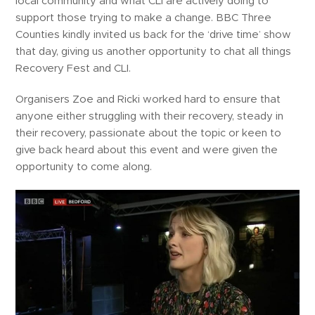
local community and what CLI are actively doing to
support those trying to make a change. BBC Three
Counties kindly invited us back for the ‘drive time’ show
that day, giving us another opportunity to chat all things
Recovery Fest and CLI.
Organisers Zoe and Ricki worked hard to ensure that
anyone either struggling with their recovery, steady in
their recovery, passionate about the topic or keen to
give back heard about this event and were given the
opportunity to come along.