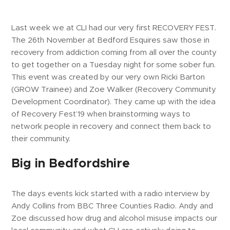
Last week we at CLI had our very first RECOVERY FEST.
The 26th November at Bedford Esquires saw those in
recovery from addiction coming from all over the county
to get together on a Tuesday night for some sober fun.
This event was created by our very own Ricki Barton
(GROW Trainee) and Zoe Walker (Recovery Community
Development Coordinator). They came up with the idea
of Recovery Fest’19 when brainstorming ways to
network people in recovery and connect them back to
their community.
Big in Bedfordshire
The days events kick started with a radio interview by
Andy Collins from BBC Three Counties Radio. Andy and
Zoe discussed how drug and alcohol misuse impacts our