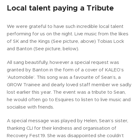
Local talent paying a Tribute
We were grateful to have such incredible local talent
performing for us on the night. Live music from the likes
of SK and the Kings (See picture, above) Tobias Lock
and Banton (See picture, below).
All sang beautifully, however a special request was
granted by Banton in the form of a cover of KALEO’s
‘Automobile’. This song was a favourite of Sean’s, a
GROW Trainee and dearly loved staff member we sadly
lost earlier this year. The event was a tribute to Sean,
he would often go to Esquires to listen to live music and
socialise with friends.
A special message was played by Helen, Sean’s sister,
thanking CLI for their kindness and organisation of
Recovery Fest’19. She was disappointed she couldn’t