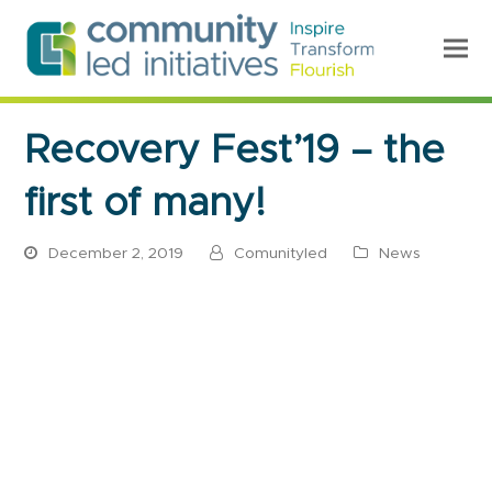
Recovery Fest’19 – the
first of many!
December 2, 2019
Comunityled
News