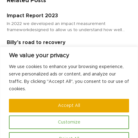
Related Posts
Impact Report 2023
In 2022 we developed an impact measurement
frameworkdesigned to allow us to understand how well…
Billy’s road to recovery
At our SAMAS project in Milton Keynes, our support workers
We value your privacy
help their mentees on their…
We use cookies to enhance your browsing experience,
Our mentee success story – Alex
serve personalized ads or content, and analyze our
Our Peer Support mentors provide practical one-to-one
traffic. By clicking "Accept All", you consent to our use of
weekly support and constructive activities to help those…
cookies.
Accept All
Customize