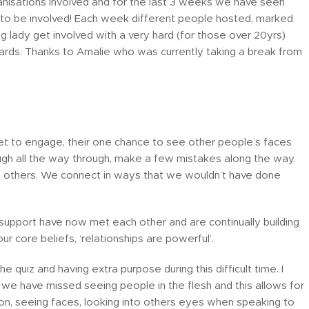
anisations involved and for the last 3 weeks we have seen
g to be involved! Each week different people hosted, marked
 lady get involved with a very hard (for those over 20yrs)
zards. Thanks to Amalie who was currently taking a break from
outlet to engage, their one chance to see other people’s faces
 laugh all the way through, make a few mistakes along the way.
p others. We connect in ways that we wouldn’t have done
support have now met each other and are continually building
r core beliefs, ‘relationships are powerful’.
e quiz and having extra purpose during this difficult time. I
e have missed seeing people in the flesh and this allows for
ion, seeing faces, looking into others eyes when speaking to