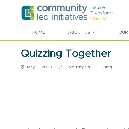
HOME
ABOUT US
OUR
Quizzing Together
May 13, 2020
Comunityled
Blog