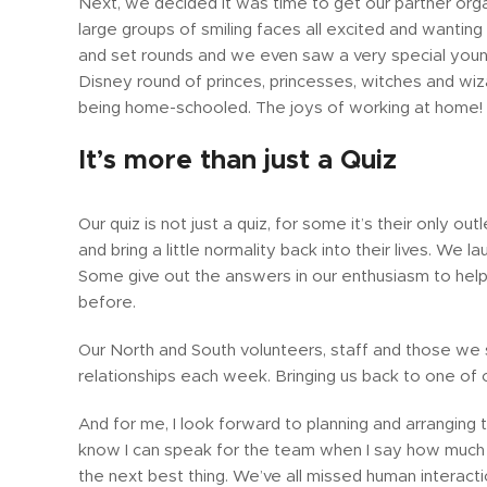
Next, we decided it was time to get our partner org
large groups of smiling faces all excited and wantin
and set rounds and we even saw a very special young
Disney round of princes, princesses, witches and wi
being home-schooled. The joys of working at home!
It’s more than just a Quiz
Our quiz is not just a quiz, for some it’s their only 
and bring a little normality back into their lives. We
Some give out the answers in our enthusiasm to hel
before.
Our North and South volunteers, staff and those we 
relationships each week. Bringing us back to one of ou
And for me, I look forward to planning and arranging th
know I can speak for the team when I say how much w
the next best thing. We’ve all missed human interact