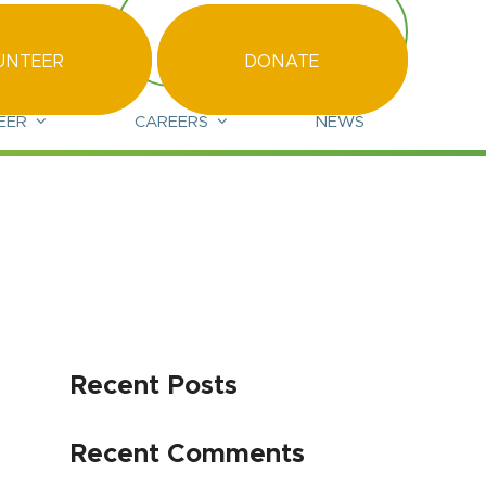
led.org.uk
CONTACT US
UNTEER
DONATE
EER
CAREERS
NEWS
Recent Posts
Recent Comments