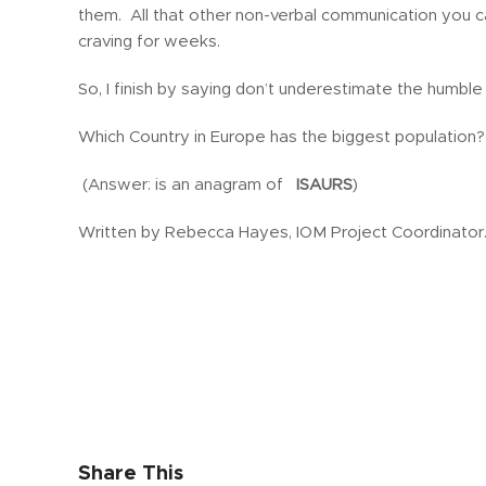
them. All that other non-verbal communication you ca
craving for weeks.
So, I finish by saying don’t underestimate the humble q
Which Country in Europe has the biggest population?
(Answer: is an anagram of
ISAURS
)
Written by Rebecca Hayes, IOM Project Coordinator
Share This