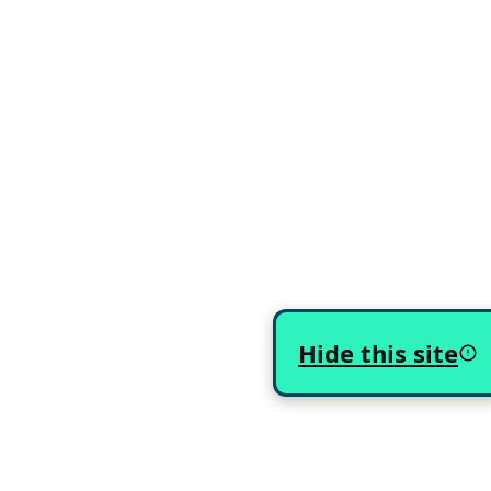
Hide this site