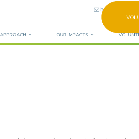
hello@community
VOL
 APPROACH
OUR IMPACTS
VOLUNT