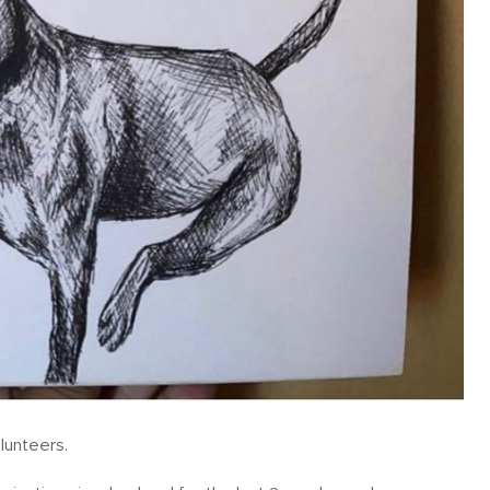
lunteers.