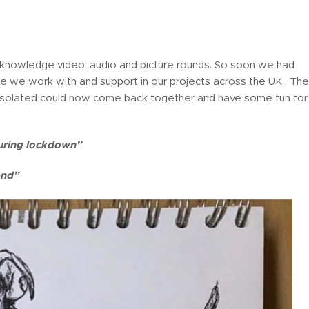
 knowledge video, audio and picture rounds. So soon we had
le we work with and support in our projects across the UK. The
olated could now come back together and have some fun for
uring lockdown”
end”