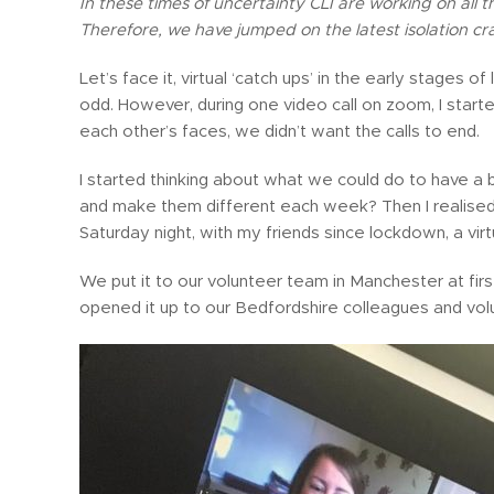
In these times of uncertainty CLI are working on all
Therefore, we have jumped on the latest isolation cra
Let’s face it, virtual ‘catch ups’ in the early stages o
odd. However, during one video call on zoom, I star
each other’s faces, we didn’t want the calls to end.
I started thinking about what we could do to have a
and make them different each week? Then I realised
Saturday night, with my friends since lockdown, a virtu
We put it to our volunteer team in Manchester at firs
opened it up to our Bedfordshire colleagues and vol