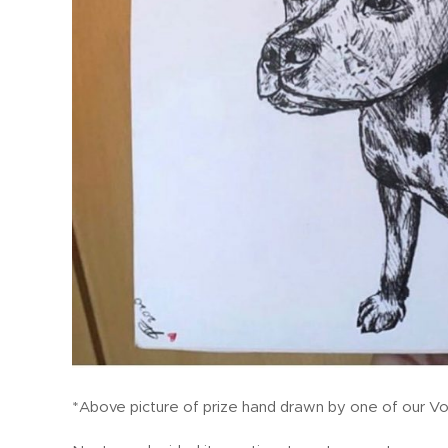
*Above picture of prize hand drawn by one of our Vo