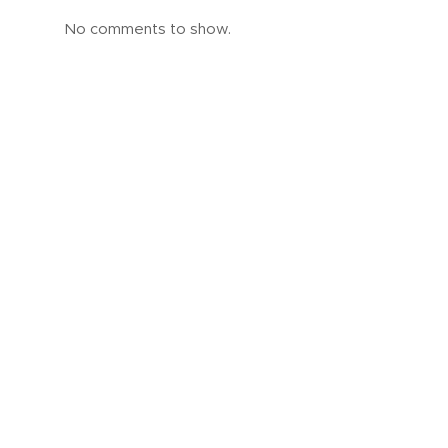
No comments to show.