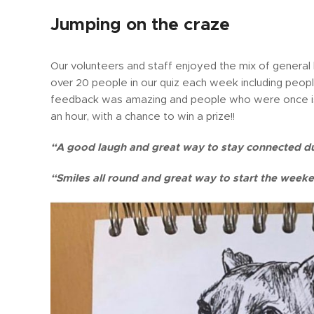
Jumping on the craze
Our volunteers and staff enjoyed the mix of general
over 20 people in our quiz each week including peop
feedback was amazing and people who were once is
an hour, with a chance to win a prize!!
“A good laugh and great way to stay connected d
“Smiles all round and great way to start the week