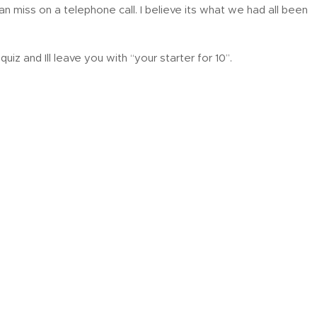
n miss on a telephone call. I believe its what we had all been
uiz and Ill leave you with “your starter for 10”.
.