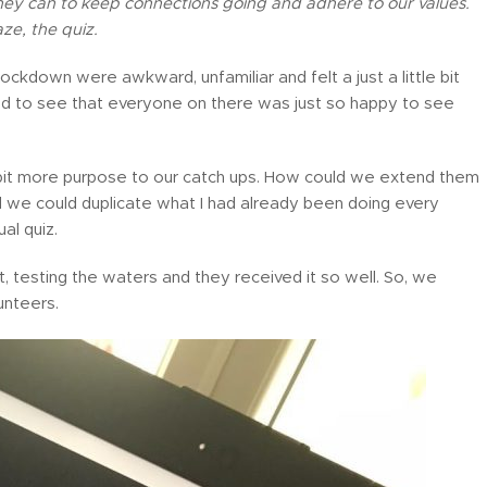
 they can to keep connections going and adhere to our values.
ze, the quiz.
f lockdown were awkward, unfamiliar and felt a just a little bit
ted to see that everyone on there was just so happy to see
 bit more purpose to our catch ups. How could we extend them
 we could duplicate what I had already been doing every
al quiz.
t, testing the waters and they received it so well. So, we
unteers.