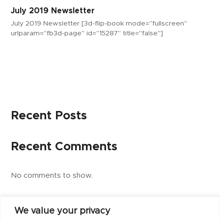
July 2019 Newsletter
July 2019 Newsletter [3d-flip-book mode="fullscreen"
urlparam="fb3d-page" id="15287" title="false"]
Recent Posts
Recent Comments
No comments to show.
We value your privacy
next
July 2019 Newsletter