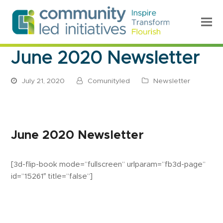
June 2020 Newsletter
July 21, 2020
Comunityled
Newsletter
June 2020 Newsletter
[3d-flip-book mode=”fullscreen” urlparam=”fb3d-page”
id=”15261″ title=”false”]