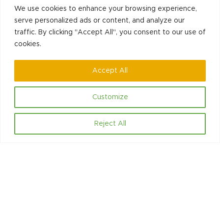
post:
We use cookies to enhance your browsing experience,
serve personalized ads or content, and analyze our
traffic. By clicking "Accept All", you consent to our use of
cookies.
Accept All
Contact
Customize
Hello@communityled.org.uk
Reject All
Social
LinkedIn
Facebook
Copyright © 2025
Community Led Initiatives CIC. - All