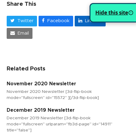
Share This
Hide this site
Twitter
Facebook
LinkedIn
Email
Related Posts
November 2020 Newsletter
November 2020 Newsletter [3d-flip-book
mode="fullscreen" id="15572" ][/3d-flip-book]
December 2019 Newsletter
December 2019 Newsletter [3d-flip-book
mode="fullscreen" urlparam="fb3d-page" id="14911"
title="false"]