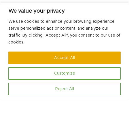
We value your privacy
No comments to show.
We use cookies to enhance your browsing experience,
serve personalized ads or content, and analyze our
traffic. By clicking "Accept All", you consent to our use of
previous
next
New Project to
CLI Land 5 Ways to
cookies.
post:
post:
Change Lives
Wellbeing Grant
Accept All
Customize
Reject All
Contact
Hello@communityled.org.uk
Social