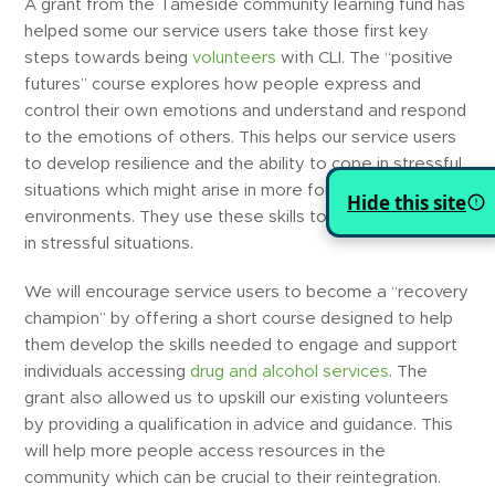
A grant from the Tameside community learning fund has
helped some our service users take those first key
steps towards being
volunteers
with CLI. The “positive
futures” course explores how people express and
control their own emotions and understand and respond
to the emotions of others. This helps our service users
to develop resilience and the ability to cope in stressful
situations which might arise in more formal
Hide this site
environments. They use these skills to help others cope
in stressful situations.
We will encourage service users to become a “recovery
champion” by offering a short course designed to help
them develop the skills needed to engage and support
individuals accessing
drug and alcohol services
. The
grant also allowed us to upskill our existing volunteers
by providing a qualification in advice and guidance. This
will help more people access resources in the
community which can be crucial to their reintegration.