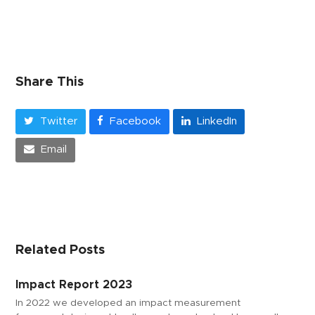
Share This
Twitter
Facebook
LinkedIn
Email
Related Posts
Impact Report 2023
In 2022 we developed an impact measurement