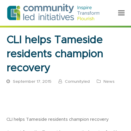
CLI helps Tameside
residents champion
recovery
September 17, 2015
Comunityled
News
CLI helps Tameside residents champion recovery