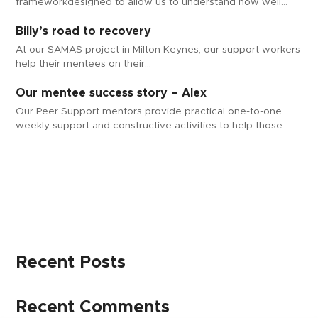
frameworkdesigned to allow us to understand how well…
Billy’s road to recovery
At our SAMAS project in Milton Keynes, our support workers
help their mentees on their…
Our mentee success story – Alex
Our Peer Support mentors provide practical one-to-one
weekly support and constructive activities to help those…
Recent Posts
Recent Comments