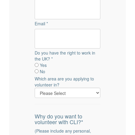
Email *
Do you have the right to work in
the UK? *
Yes
No
Which area are you applying to
volunteer in?
Why do you want to
volunteer with CLI?*
(Please include any personal,