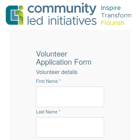
Volunteer
Application Form
Volunteer details
First Name *
Last Name *