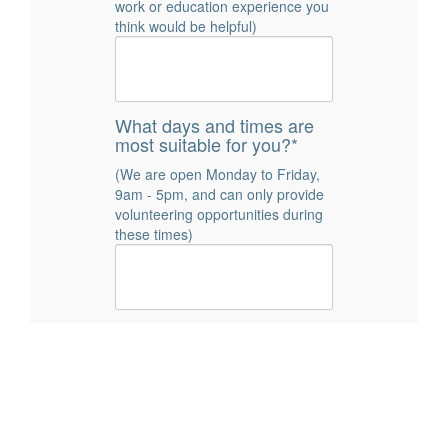
work or education experience you
think would be helpful)
What days and times are
most suitable for you?*
(We are open Monday to Friday,
9am - 5pm, and can only provide
volunteering opportunities during
these times)
How did you hear about
volunteering with CLI? *
Word of Mouth
Social Media
Posters/Leaflets