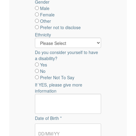
Gender
Male
Female
Other
Prefer not to disclose
Ethnicity
Do you consider yourself to have
a disability?
Yes
No
Prefer Not To Say
If YES, please give more
information
Date of Birth *