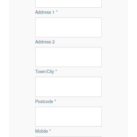
Address 1 *
Address 2
Town/City *
Postcode *
Mobile *